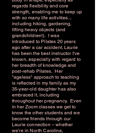
regards flexibility and core
strength, enabling me to keep up
with so many life activities...
including hiking, gardening,
lifting heavy objects (and
grandchildren!). I was
introduced to Pilates 20 years
ago after a car accident. Laurie
has been the best instructor I've
known, especially with regard to
her breadth of knowledge and
post-rehab Pilates. Her
"ageless" approach to teaching
is reflected in my family as my
35-year-old daughter has also
embraced it, including
throughout her pregnancy. Even
in her Zoom classes we get to
know the other students and we
become friends through our
Laurie connection – whether
we're in North Carolina,