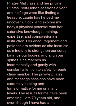
Pilates Mat class and her private
Pilates Post-Rehab sessions a year
and half ago were like finding a
treasure. Laurie has helped me
uncover, unlock, and explore my
body's physical potential with her
extensive knowledge, training,
expertise, and compassionate
instruction. Her encouragement and
patience are evident as she instructs
us mindfully to strengthen our cores,
balance our bodies, and align our
spines. She teaches us
incrementally and gently with
constant attention to safety for each
class member. Her private pilates
and massage sessions have been
extremely healing and
transformative for me on many
levels. The results for me have been
amazing! I am 70 years old, and
even though I have had a hip