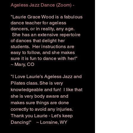
Ageless Jazz Dance (Zoom) -
"Laurie Grace Wood is a fabulous
dance teacher for ageless
dancers, or in reality, any age.
She has an extensive repertoire
of dances that delight her
students. Her instructions are
easy to follow, and she makes
sure it is fun to dance with her!"
~ Mary, CO
"I Love Laurie's Ageless Jazz and
Pilates class. She is very
knowledgeable and fun! I like that
she is very body aware and
makes sure things are done
correctly to avoid any injuries.
Thank you Laurie - Let's keep
Dancing!" ~ Lorraine, WY