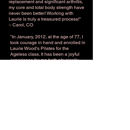
replacement and significant arthritis,
my core and total body strength have
never been better! Working with
Laurie is truly a treasured process!"
~ Carol, CO
​"In Ja
nuary, 2012, at the age of 77, I
took courage in hand and enrolled in
Laurie Wood's Pilates for the
Ageless class. It has been a joyful
experience for me both physically
and mentally. I know my core is
stronger, my balance is improving,
and not once during class do I think
about the fact that I am the oldest
member. Laurie has a wonderful way
of teaching and making everyone
feel good about themselves and
comfortable with their classmates."
~ Phyllis, CO