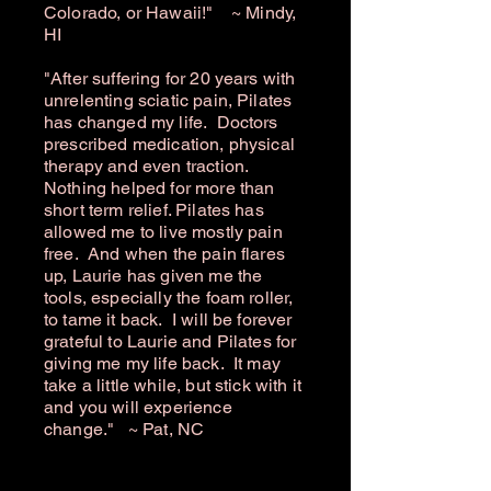
Colorado, or Hawaii!" ~ Mindy,
HI
"After suffering for 20 years with
unrelenting sciatic pain, Pilates
has changed my life. Doctors
prescribed medication, physical
therapy and even traction.
Nothing helped for more than
short term relief. Pilates has
allowed me to live mostly pain
free. And when the pain flares
up, Laurie has given me the
tools, especially the foam roller,
to tame it back. I will be forever
grateful to Laurie and Pilates for
giving me my life back. It may
take a little while, but stick with it
and you will experience
change." ~ Pat, NC