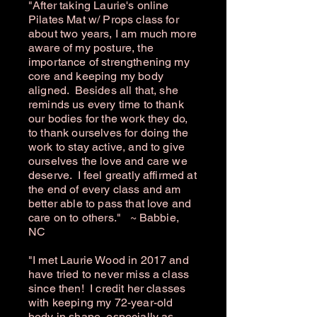
"After taking Laurie's online
Pilates Mat w/ Props class for
about two years, I am much more
aware of my posture, the
importance of strengthening my
core and keeping my body
aligned. Besides all that, she
reminds us every time to thank
our bodies for the work they do,
to thank ourselves for doing the
work to stay active, and to give
ourselves the love and care we
deserve. I feel greatly affirmed at
the end of every class and am
better able to pass that love and
care on to others." ~ Babbie,
NC
"I met Laurie Wood in 2017 and
have tried to never miss a class
since then! I credit her classes
with keeping my 72-year-old
body in shape, especially as