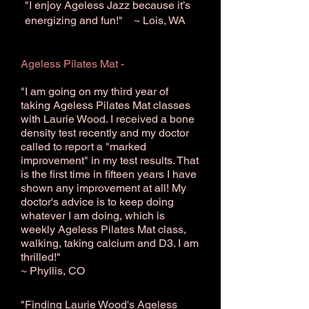
"I enjoy Ageless Jazz because it’s
energizing and fun!" ~ Lois, WA
Ageless Pilates Mat -
"I am going on my third year of
taking Ageless Pilates Mat classes
with Laurie Wood. I received a bone
density test recently and my doctor
called to report a "marked
improvement" in my test results. That
is the first time in fifteen years I have
shown any improvement at all! My
doctor's advice is to keep doing
whatever I am doing, which is
weekly Ageless Pilates Mat class,
walking, taking calcium and D3. I am
thrilled!"
~ Phyllis, CO
"Finding Laurie Wood's Ageless