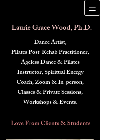
​
Laurie Grace Wood, Ph.D.
Dance Artist,
Pilates Post-Rehab Practitioner,
Ageless Dance & Pilates
Instructor, Spiritual Energy
Coach, Zoom & In-person,
Classes & Private Sessions,
Workshops & Events.
Love From Clients & Students