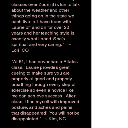
classes over Zoom it is fun to talk
about the weather and other
things going on in the state we
each live in. I have been with
Laurie off and on for over 20
years and her teaching style is
exactly what I need. She’s
spiritual and very caring. " ~
Lori, CO
"At 61, I had never had a Pilates
class. Laurie provides great
cueing to make sure you are
properly aligned and properly
breathing through every step of
exercise so even a novice like
me can achieve success. After
class, I find myself with improved
posture, and aches and pains
that disappeared! You will not be
disappointed." ~ Kim, NC