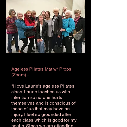
Ageless Pilates Mat w/ Props
(Zoom) -
"I love Laurie’s ageless Pilates
class. Laurie teaches us with
intention so no one hurts
themselves and is conscious of
those of us that may have an
injury. I feel so grounded after
each class which is good for my
health. Since we are attending